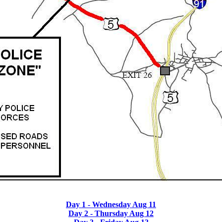
Day 1 - Wednesday Aug 11
Day 2 - Thursday Aug 12