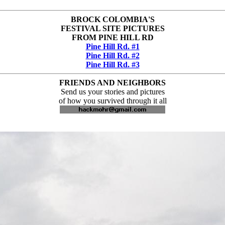
BROCK COLOMBIA'S
FESTIVAL SITE PICTURES
FROM PINE HILL RD
Pine Hill Rd. #1
Pine Hill Rd. #2
Pine Hill Rd. #3
FRIENDS AND NEIGHBORS
Send us your stories and pictures
of how you survived through it all