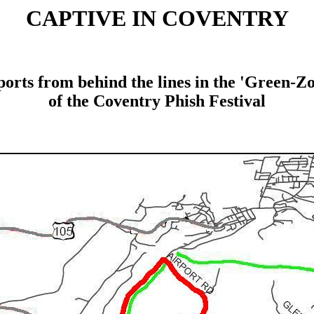
CAPTIVE IN COVENTRY
orts from behind the lines in the 'Green-Z
of the Coventry Phish Festival