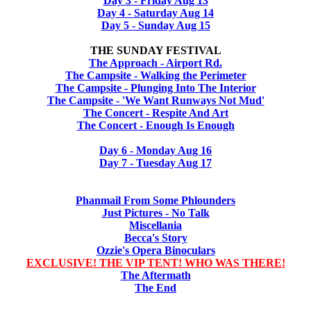
Day 3 - Friday Aug 13
Day 4 - Saturday Aug 14
Day 5 - Sunday Aug 15
THE SUNDAY FESTIVAL
The Approach - Airport Rd.
The Campsite - Walking the Perimeter
The Campsite - Plunging Into The Interior
The Campsite - 'We Want Runways Not Mud'
The Concert - Respite And Art
The Concert - Enough Is Enough
Day 6 - Monday Aug 16
Day 7 - Tuesday Aug 17
Phanmail From Some Phlounders
Just Pictures - No Talk
Miscellania
Becca's Story
Ozzie's Opera Binoculars
EXCLUSIVE! THE VIP TENT! WHO WAS THERE!
The Aftermath
The End